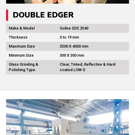
DOUBLE EDGER
Make & Model
Golive SDE 2540
Thickness
3 to 19 mm
Maximum Size
2500 X 4000 mm
Minimum Size
300 X 300 mm
Glass Grinding &
Clear, Tinted, Reflective & Hard
Polishing Type
coated LOW-E