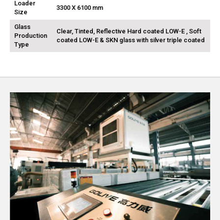
Loader
3300 X 6100 mm
Size
Glass
Clear, Tinted, Reflective Hard coated LOW-E , Soft
Production
coated LOW-E & SKN glass with silver triple coated
Type