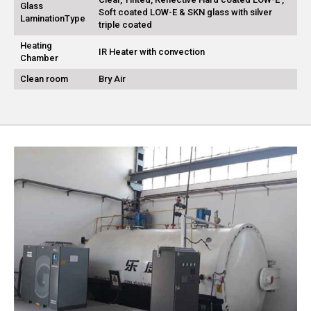
Glass
Soft coated LOW-E & SKN glass with silver
LaminationType
triple coated
Heating
IR Heater with convection
Chamber
Clean room
Bry Air