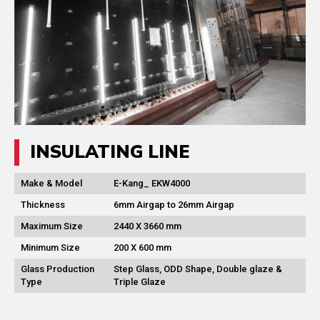
INSULATING LINE
Make & Model
E-Kang_ EKW4000
Thickness
6mm Airgap to 26mm Airgap
Maximum Size
2440 X 3660 mm
Minimum Size
200 X 600 mm
Glass Production
Step Glass, ODD Shape, Double glaze &
Type
Triple Glaze