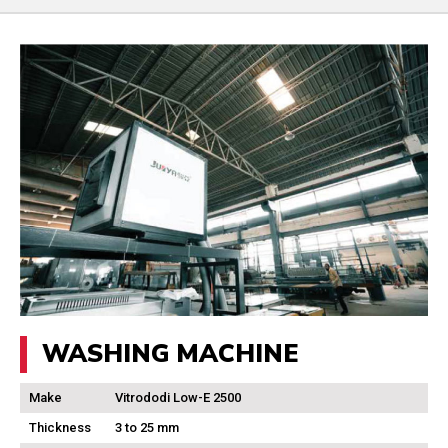
WASHING MACHINE
Make
Vitrododi Low-E 2500
Thickness
3 to 25 mm