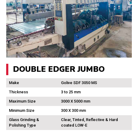
DOUBLE EDGER JUMBO
Make
Golive SDF 3050 MS
Thickness
3 to 25 mm
Maximum Size
3000 X 5000 mm
Minimum Size
300 X 300 mm
Glass Grinding &
Clear, Tinted, Reflective & Hard
Polishing Type
coated LOW-E