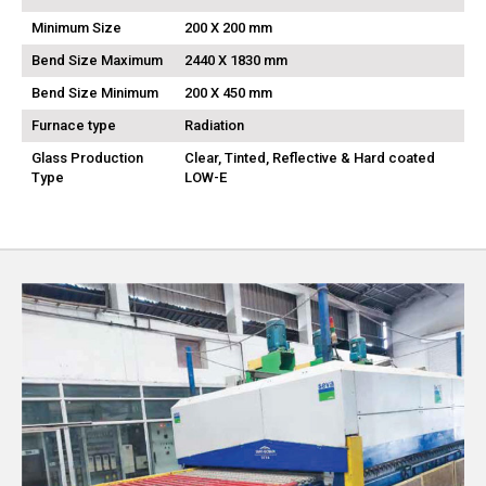
Minimum Size
200 X 200 mm
Bend Size Maximum
2440 X 1830 mm
Bend Size Minimum
200 X 450 mm
Furnace type
Radiation
Glass Production
Clear, Tinted, Reflective & Hard coated
Type
LOW-E