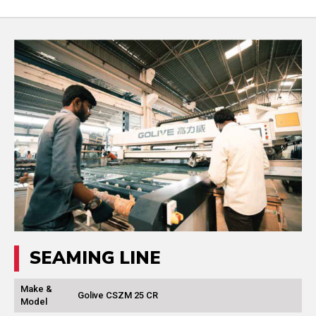
SEAMING LINE
Make &
Golive CSZM 25 CR
Model