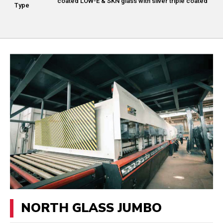
coated LOW-E & SKN glass with silver triple coated
Type
NORTH GLASS JUMBO