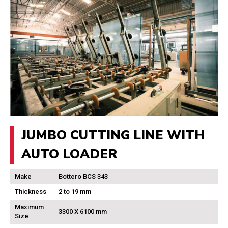
JUMBO CUTTING LINE WITH
AUTO LOADER
Make
Bottero BCS 343
Thickness
2 to 19 mm
Maximum
3300 X 6100 mm
Size