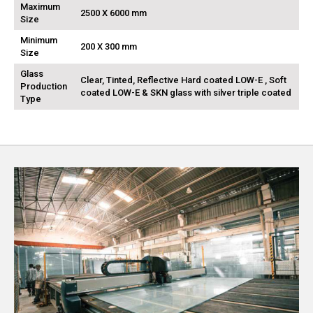
Maximum
2500 X 6000 mm
Size
Minimum
200 X 300 mm
Size
Glass
Clear, Tinted, Reflective Hard coated LOW-E , Soft
Production
coated LOW-E & SKN glass with silver triple coated
Type