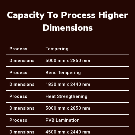
Capacity To Process Higher
Dimensions
Process
Tempering
Dimensions
5000 mm x 2850 mm
Process
Bend Tempering
Dimensions
1830 mm x 2440 mm
Process
Heat Strengthening
Dimensions
5000 mm x 2850 mm
Process
PVB Lamination
Dimensions
4500 mm x 2440 mm