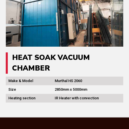
HEAT SOAK VACUUM
CHAMBER
Make & Model
Murthal HS 2060
Size
2850mm x 5000mm
Heating section
IR Heater with convection