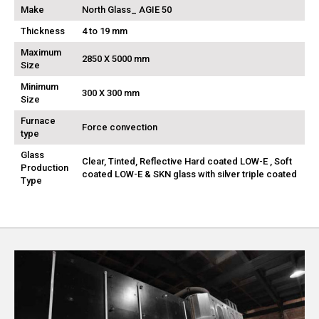
Make
North Glass_ AGIE 50
Thickness
4 to 19 mm
Maximum
2850 X 5000 mm
Size
Minimum
300 X 300 mm
Size
Furnace
Force convection
type
Glass
Clear, Tinted, Reflective Hard coated LOW-E , Soft
Production
coated LOW-E & SKN glass with silver triple coated
Type