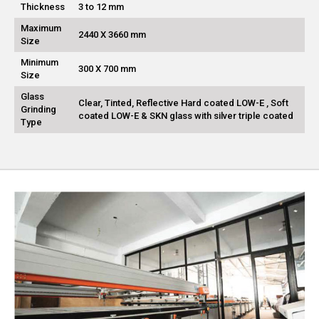
Thickness
3 to 12 mm
Maximum
2440 X 3660 mm
Size
Minimum
300 X 700 mm
Size
Glass
Clear, Tinted, Reflective Hard coated LOW-E , Soft
Grinding
coated LOW-E & SKN glass with silver triple coated
Type