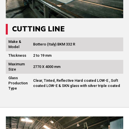
CUTTING LINE
Make &
Bottero (Italy) BKM 332 R
Model
Thickness
2 to 19 mm
Maximum
2770 X 4000 mm
Size
Glass
Clear, Tinted, Reflective Hard coated LOW-E , Soft
Production
coated LOW-E & SKN glass with silver triple coated
Type