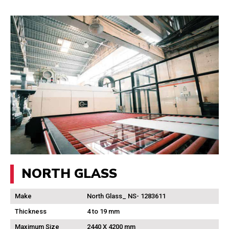
NORTH GLASS
Make
North Glass_ NS- 1283611
Thickness
4 to 19 mm
Maximum Size
2440 X 4200 mm