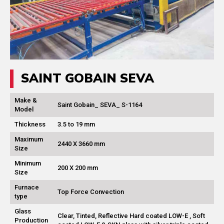
SAINT GOBAIN SEVA
Make &
Saint Gobain_ SEVA_ S-1164
Model
Thickness
3.5 to 19 mm
Maximum
2440 X 3660 mm
Size
Minimum
200 X 200 mm
Size
Furnace
Top Force Convection
type
Glass
Clear, Tinted, Reflective Hard coated LOW-E , Soft
Production