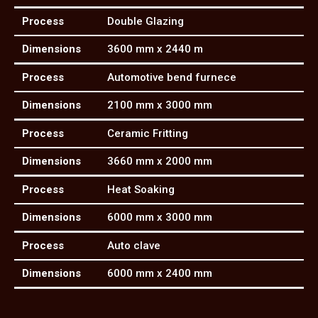
Process
Double Glazing
Dimensions
3600 mm x 2440 m
Process
Automotive bend furnece
Dimensions
2100 mm x 3000 mm
Process
Ceramic Fritting
Dimensions
3660 mm x 2000 mm
Process
Heat Soaking
Dimensions
6000 mm x 3000 mm
Process
Auto clave
Dimensions
6000 mm x 2400 mm