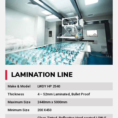
LAMINATION LINE
Make & Model
LWDY HP 2540
Thickness
4 – 52mm Laminated, Bullet Proof
Maximum Size
2440mm x 5000mm
Minimum Size
200 X450
Clear, Tinted, Reflective Hard coated LOW-E ,