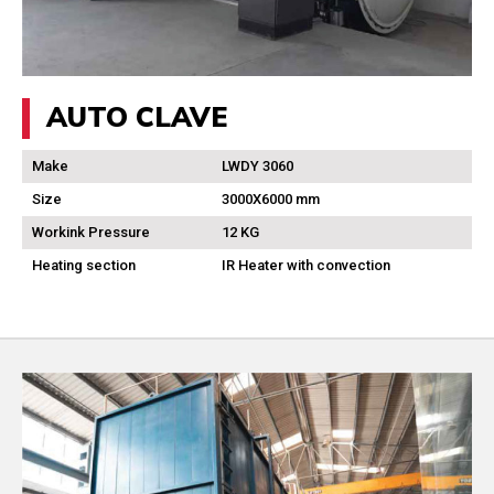
AUTO CLAVE
Make
LWDY 3060
Size
3000X6000 mm
Workink Pressure
12 KG
Heating section
IR Heater with convection