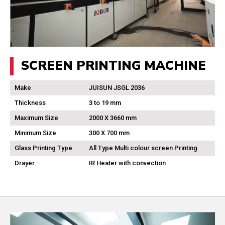
SCREEN PRINTING MACHINE
Make
JUISUN JSGL 2036
Thickness
3 to 19 mm
Maximum Size
2000 X 3660 mm
Minimum Size
300 X 700 mm
Glass Printing Type
All Type Multi colour screen Printing
Drayer
IR Heater with convection