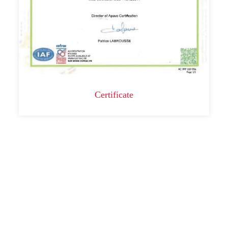
Certificate