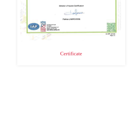
Certificate